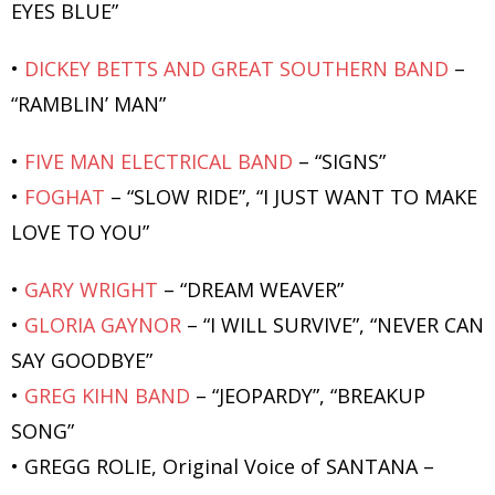
EYES BLUE”
•
DICKEY BETTS AND GREAT SOUTHERN BAND
–
“RAMBLIN’ MAN”
•
FIVE MAN ELECTRICAL BAND
– “SIGNS”
•
FOGHAT
– “SLOW RIDE”, “I JUST WANT TO MAKE
LOVE TO YOU”
•
GARY WRIGHT
– “DREAM WEAVER”
•
GLORIA GAYNOR
– “I WILL SURVIVE”, “NEVER CAN
SAY GOODBYE”
•
GREG KIHN BAND
– “JEOPARDY”, “BREAKUP
SONG”
• GREGG ROLIE, Original Voice of SANTANA –