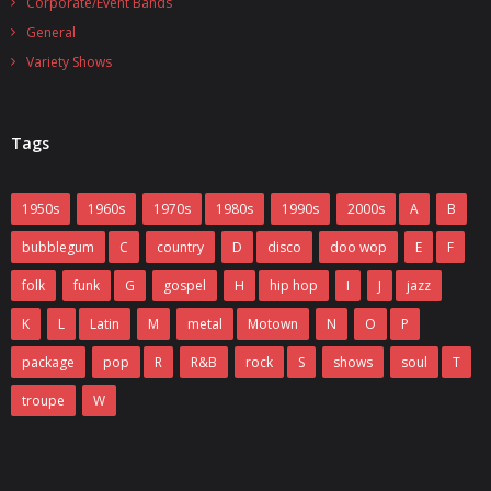
Corporate/Event Bands
General
Variety Shows
Tags
1950s
1960s
1970s
1980s
1990s
2000s
A
B
bubblegum
C
country
D
disco
doo wop
E
F
folk
funk
G
gospel
H
hip hop
I
J
jazz
K
L
Latin
M
metal
Motown
N
O
P
package
pop
R
R&B
rock
S
shows
soul
T
troupe
W