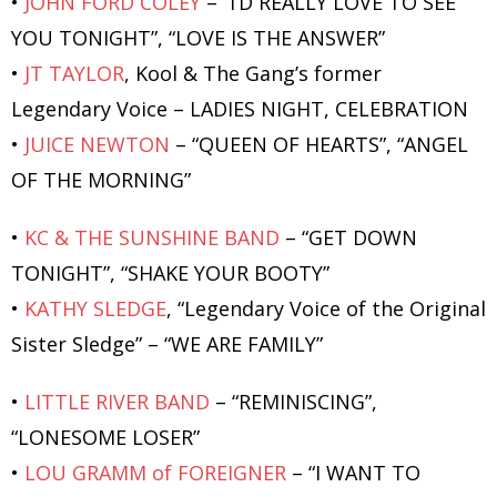
•
JOHN FORD COLEY
– “I’D REALLY LOVE TO SEE
YOU TONIGHT”, “LOVE IS THE ANSWER”
•
JT TAYLOR
, Kool & The Gang’s former
Legendary Voice – LADIES NIGHT, CELEBRATION
•
JUICE NEWTON
– “QUEEN OF HEARTS”, “ANGEL
OF THE MORNING”
•
KC & THE SUNSHINE BAND
– “GET DOWN
TONIGHT”, “SHAKE YOUR BOOTY”
•
KATHY SLEDGE
, “Legendary Voice of the Original
Sister Sledge” – “WE ARE FAMILY”
•
LITTLE RIVER BAND
– “REMINISCING”,
“LONESOME LOSER”
•
LOU GRAMM of FOREIGNER
– “I WANT TO