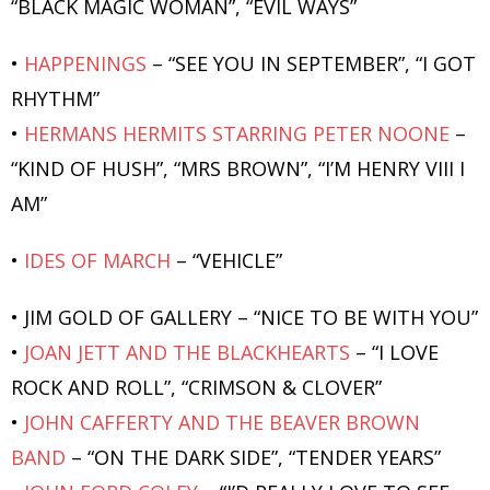
“BLACK MAGIC WOMAN”, “EVIL WAYS”
•
HAPPENINGS
– “SEE YOU IN SEPTEMBER”, “I GOT
RHYTHM”
•
HERMANS HERMITS STARRING PETER NOONE
–
“KIND OF HUSH”, “MRS BROWN”, “I’M HENRY VIII I
AM”
•
IDES OF MARCH
– “VEHICLE”
• JIM GOLD OF GALLERY – “NICE TO BE WITH YOU”
•
JOAN JETT AND THE BLACKHEARTS
– “I LOVE
ROCK AND ROLL”, “CRIMSON & CLOVER”
•
JOHN CAFFERTY AND THE BEAVER BROWN
BAND
– “ON THE DARK SIDE”, “TENDER YEARS”