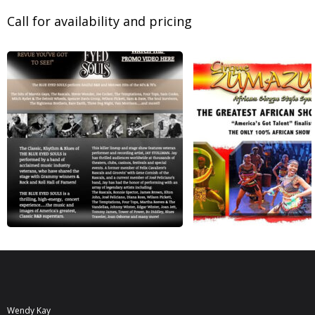
Call for availability and pricing
Wendy Kay