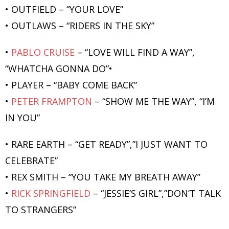
• OUTFIELD – “YOUR LOVE”
• OUTLAWS – “RIDERS IN THE SKY”
•
PABLO CRUISE
– “LOVE WILL FIND A WAY”,
“WHATCHA GONNA DO”•
• PLAYER – “BABY COME BACK”
•
PETER FRAMPTON
– “SHOW ME THE WAY”, “I’M
IN YOU”
• RARE EARTH – “GET READY”,”I JUST WANT TO
CELEBRATE”
• REX SMITH – “YOU TAKE MY BREATH AWAY”
•
RICK SPRINGFIELD
– “JESSIE’S GIRL”,”DON’T TALK
TO STRANGERS”