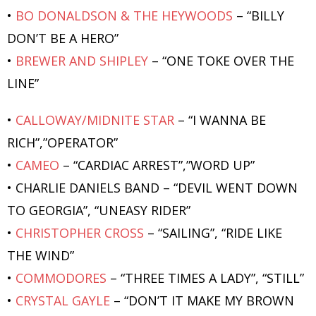
•
BO DONALDSON & THE HEYWOODS
– “BILLY
DON’T BE A HERO”
•
BREWER AND SHIPLEY
– “ONE TOKE OVER THE
LINE”
•
CALLOWAY/MIDNITE STAR
– “I WANNA BE
RICH”,”OPERATOR”
•
CAMEO
– “CARDIAC ARREST”,”WORD UP”
• CHARLIE DANIELS BAND – “DEVIL WENT DOWN
TO GEORGIA”, “UNEASY RIDER”
•
CHRISTOPHER CROSS
– “SAILING”, “RIDE LIKE
THE WIND”
•
COMMODORES
– “THREE TIMES A LADY”, “STILL”
•
CRYSTAL GAYLE
– “DON’T IT MAKE MY BROWN