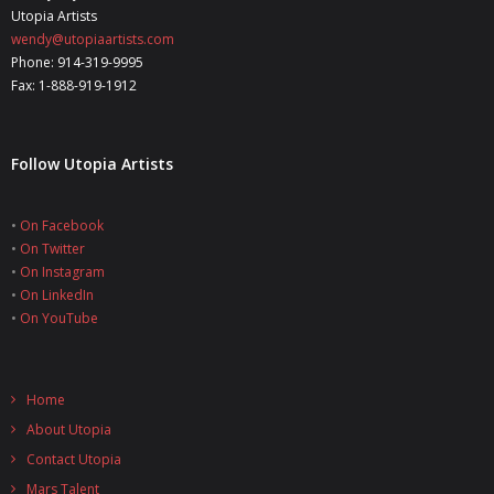
Utopia Artists
wendy@utopiaartists.com
Phone: 914-319-9995
Fax: 1-888-919-1912
Follow Utopia Artists
•
On Facebook
•
On Twitter
•
On Instagram
•
On LinkedIn
•
On YouTube
Home
About Utopia
Contact Utopia
Mars Talent