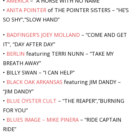
•
AMERICA
– “A HORSE WITH NO NAME”
•
ANITA POINTER
of THE POINTER SISTERS – “HE’S
SO SHY”,”SLOW HAND”
•
BADFINGER’S JOEY MOLLAND
– “COME AND GET
IT”, “DAY AFTER DAY”
•
BERLIN
featuring TERRI NUNN – “TAKE MY
BREATH AWAY”
• BILLY SWAN – “I CAN HELP”
•
BLACK OAK ARKANSAS
featuring JIM DANDY –
“JIM DANDY”
•
BLUE ÖYSTER CULT
– “THE REAPER”,”BURNING
FOR YOU”
•
BLUES IMAGE – MIKE PINERA
– “RIDE CAPTAIN
RIDE”