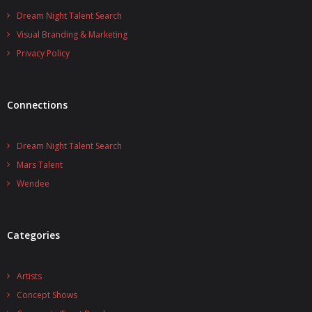
Dream Night Talent Search
Visual Branding & Marketing
Privacy Policy
Connections
Dream Night Talent Search
Mars Talent
Wendee
Categories
Artists
Concept Shows