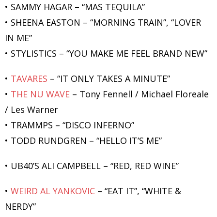
• SAMMY HAGAR – “MAS TEQUILA”
• SHEENA EASTON – “MORNING TRAIN”, “LOVER
IN ME”
• STYLISTICS – “YOU MAKE ME FEEL BRAND NEW”
•
TAVARES
– “IT ONLY TAKES A MINUTE”
•
THE NU WAVE
– Tony Fennell / Michael Floreale
/ Les Warner
• TRAMMPS – “DISCO INFERNO”
• TODD RUNDGREN – “HELLO IT’S ME”
• UB40’S ALI CAMPBELL – “RED, RED WINE”
•
WEIRD AL YANKOVIC
– “EAT IT”, “WHITE &
NERDY”