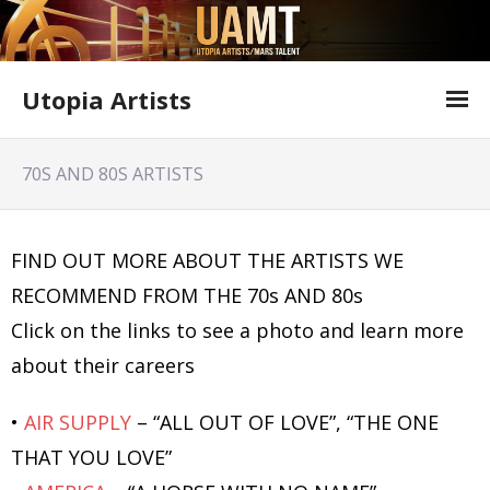
Utopia Artists
Artist Information
70S AND 80S ARTISTS
Offer Form
Featured Shows
FIND OUT MORE ABOUT THE ARTISTS WE
RECOMMEND FROM THE 70s AND 80s
Variety Shows
Click on the links to see a photo and learn more
Utopia Artists Flyer
about their careers
•
AIR SUPPLY
– “ALL OUT OF LOVE”, “THE ONE
THAT YOU LOVE”