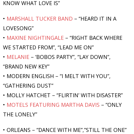
KNOW WHAT LOVE IS”
•
MARSHALL TUCKER BAND
– “HEARD IT IN A
LOVESONG”
•
MAXINE NIGHTINGALE
– “RIGHT BACK WHERE
WE STARTED FROM”, “LEAD ME ON”
•
MELANIE
– ‘BOBOS PARTY”, “LAY DOWN”,
“BRAND NEW KEY”
• MODERN ENGLISH – “I MELT WITH YOU”,
“GATHERING DUST”
• MOLLY HATCHET – “FLIRTIN’ WITH DISASTER”
•
MOTELS FEATURING MARTHA DAVIS
– “ONLY
THE LONELY”
• ORLEANS – “DANCE WITH ME”,”STILL THE ONE”