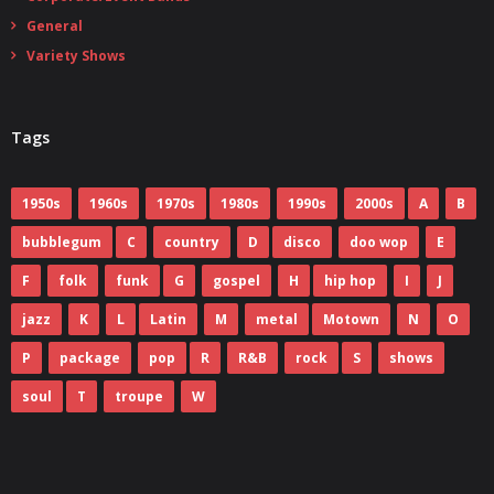
General
Variety Shows
Tags
1950s
1960s
1970s
1980s
1990s
2000s
A
B
bubblegum
C
country
D
disco
doo wop
E
F
folk
funk
G
gospel
H
hip hop
I
J
jazz
K
L
Latin
M
metal
Motown
N
O
P
package
pop
R
R&B
rock
S
shows
soul
T
troupe
W