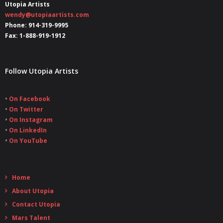
Utopia Artists
wendy@utopiaartists.com
Phone: 914-319-9995
Fax: 1-888-919-1912
Follow Utopia Artists
•
On Facebook
•
On Twitter
•
On Instagram
•
On LinkedIn
•
On YouTube
Home
About Utopia
Contact Utopia
Mars Talent