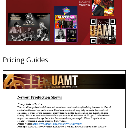
Pricing Guides