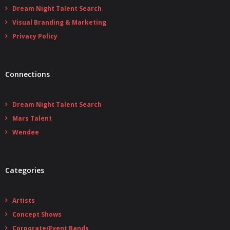
Dream Night Talent Search
Visual Branding & Marketing
Privacy Policy
Connections
Dream Night Talent Search
Mars Talent
Wendee
Categories
Artists
Concept Shows
Corporate/Event Bands