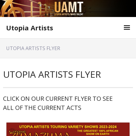
Utopia Artists
Artist Information
UTOPIA ARTISTS FLYER
Offer Form
Featured Shows
UTOPIA ARTISTS FLYER
Variety Shows
Utopia Artists Flyer
CLICK ON OUR CURRENT FLYER TO SEE
ALL OF THE CURRENT ACTS