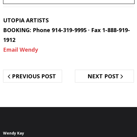
UTOPIA ARTISTS
BOOKING: Phone 914-319-9995 · Fax 1-888-919-
1912
Email Wendy
PREVIOUS POST
NEXT POST
Wendy Kay