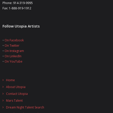
Phone: 914-319-9995
Fax: 1-888-919-1912
Follow Utopia Artists
•
On Facebook
•
On Twitter
•
On Instagram
•
On LinkedIn
•
On YouTube
Home
About Utopia
Contact Utopia
Mars Talent
Dream Night Talent Search