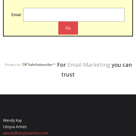
Email:
For
Email Marketing
you can
trust
Wendy Kay
Utopia Artists
wendy@utopiaartists.com