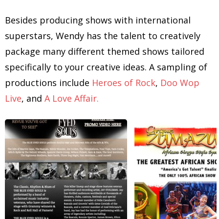
Besides producing shows with international
superstars, Wendy has the talent to creatively
package many different themed shows tailored
specifically to your creative ideas. A sampling of
productions include
Heroes of Rock
,
Doo Wop
Live
, and
A Love Affair.