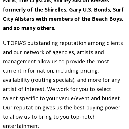
Earls, The Crystals, Shirley Alston Reeves
formerly of the Shirelles, Gary U.S. Bonds, Surf
City Allstars with members of the Beach Boys,
and so many others.
UTOPIA’S outstanding reputation among clients
and our network of agencies, artists and
management allow us to provide the most
current information, including pricing,
availability (routing specials), and more for any
artist of interest. We work for you to select
talent specific to your venue/event and budget.
Our reputation gives us the best buying power
to allow us to bring to you top-notch
entertainment.