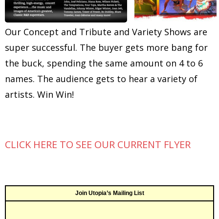
Our Concept and Tribute and Variety Shows are
super successful. The buyer gets more bang for
the buck, spending the same amount on 4 to 6
names. The audience gets to hear a variety of
artists. Win Win!
CLICK HERE TO SEE OUR CURRENT FLYER
Join Utopia’s Mailing List