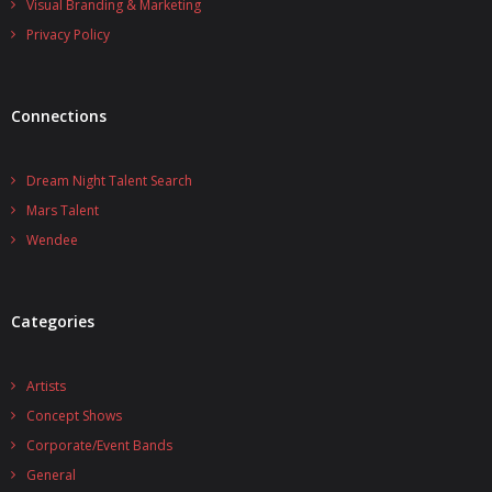
Visual Branding & Marketing
Privacy Policy
Connections
Dream Night Talent Search
Mars Talent
Wendee
Categories
Artists
Concept Shows
Corporate/Event Bands
General