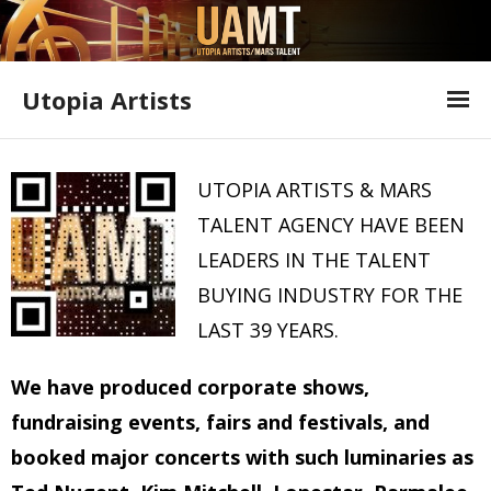
Utopia Artists
Artist Information
UTOPIA ARTISTS & MARS
Offer Form
TALENT AGENCY HAVE BEEN
Featured Shows
LEADERS IN THE TALENT
BUYING INDUSTRY FOR THE
Variety Shows
LAST 39 YEARS.
Utopia Artists Flyer
We have produced corporate shows,
fundraising events, fairs and festivals, and
booked major concerts with such luminaries as