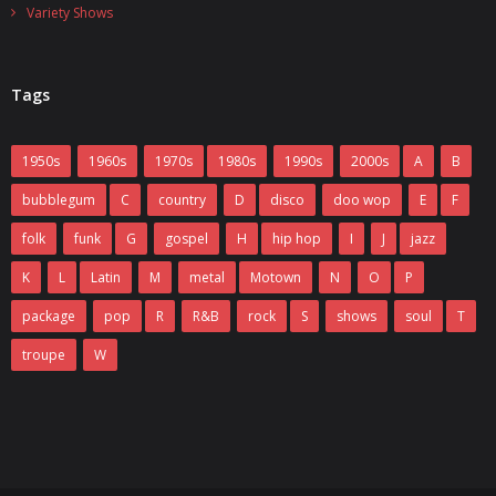
Variety Shows
Tags
1950s
1960s
1970s
1980s
1990s
2000s
A
B
bubblegum
C
country
D
disco
doo wop
E
F
folk
funk
G
gospel
H
hip hop
I
J
jazz
K
L
Latin
M
metal
Motown
N
O
P
package
pop
R
R&B
rock
S
shows
soul
T
troupe
W