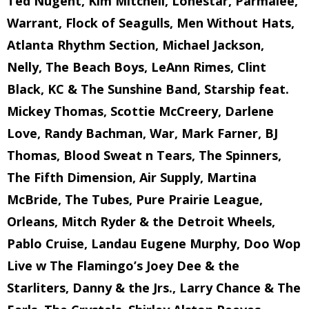
Ted Nugent, Kim Mitchell, Lonestar, Parmalee,
Warrant, Flock of Seagulls, Men Without Hats,
Atlanta Rhythm Section, Michael Jackson,
Nelly, The Beach Boys, LeAnn Rimes, Clint
Black, KC & The Sunshine Band, Starship feat.
Mickey Thomas, Scottie McCreery, Darlene
Love, Randy Bachman, War, Mark Farner, BJ
Thomas, Blood Sweat n Tears, The Spinners,
The Fifth Dimension, Air Supply, Martina
McBride, The Tubes, Pure Prairie League,
Orleans, Mitch Ryder & the Detroit Wheels,
Pablo Cruise, Landau Eugene Murphy, Doo Wop
Live w The Flamingo’s Joey Dee & the
Starliters, Danny & the Jrs., Larry Chance & The