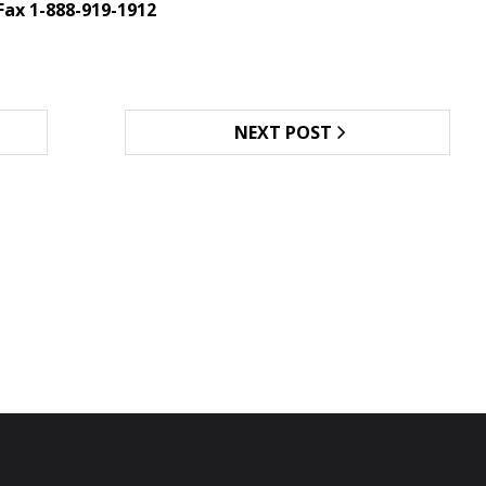
Fax 1-888-919-1912
NEXT POST