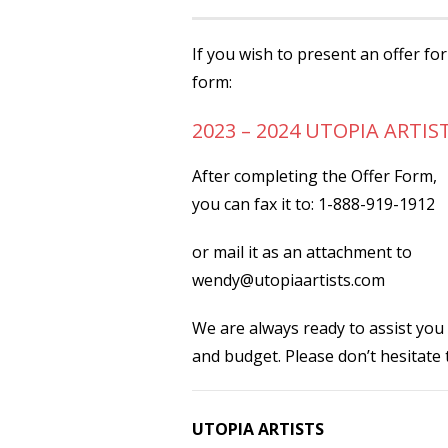
If you wish to present an offer fo
form:
2023 – 2024 UTOPIA ARTIS
After completing the Offer Form,
you can fax it to: 1-888-919-1912
or mail it as an attachment to
wendy@utopiaartists.com
We are always ready to assist you
and budget. Please don’t hesitate
UTOPIA ARTISTS