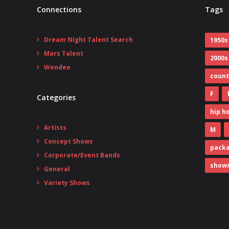
Connections
Tags
Dream Night Talent Search
1950s
Mars Talent
2000s
Wendee
count
F
Categories
hip h
Artists
M
Concept Shows
pack
Corporate/Event Bands
show
General
Variety Shows