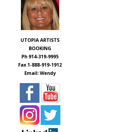
UTOPIA ARTISTS
BOOKING
Ph 914-319-9995
Fax 1-888-919-1912
Email: Wendy