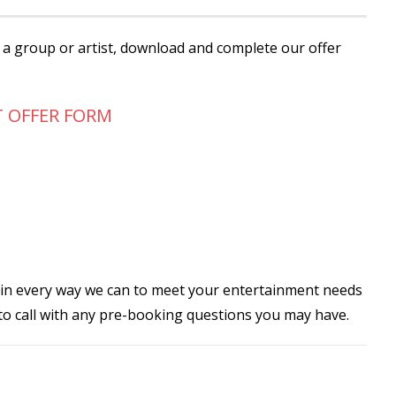
r a group or artist, download and complete our offer
T OFFER FORM
 in every way we can to meet your entertainment needs
 to call with any pre-booking questions you may have.