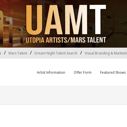
a
Mars Talent
Dream Night Talent Search
Visual Branding & Marketi
Artist Information
Offer Form
Featured Shows