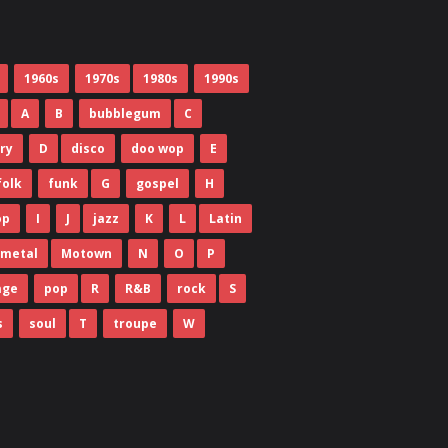
1960s
1970s
1980s
1990s
A
B
bubblegum
C
ry
D
disco
doo wop
E
folk
funk
G
gospel
H
op
I
J
jazz
K
L
Latin
metal
Motown
N
O
P
age
pop
R
R&B
rock
S
s
soul
T
troupe
W