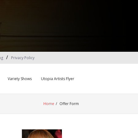
ng
Privacy Policy
Variety Shows
Utopia Artists Flyer
Home
/
Offer Form