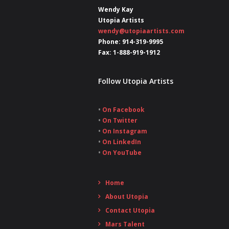
Wendy Kay
Utopia Artists
wendy@utopiaartists.com
Phone: 914-319-9995
Fax: 1-888-919-1912
Follow Utopia Artists
•
On Facebook
•
On Twitter
•
On Instagram
•
On LinkedIn
•
On YouTube
Home
About Utopia
Contact Utopia
Mars Talent