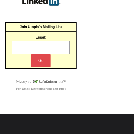
Join Utopia's Mailing List
Email:
For
Email Marketing
you can trust