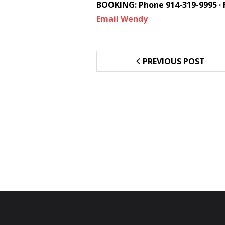
BOOKING: Phone 914-319-9995 · 
Email Wendy
PREVIOUS POST