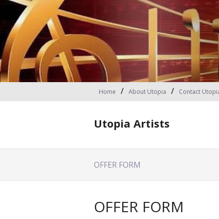
Home
About Utopia
Contact Utopi
Utopia Artists
OFFER FORM
OFFER FORM