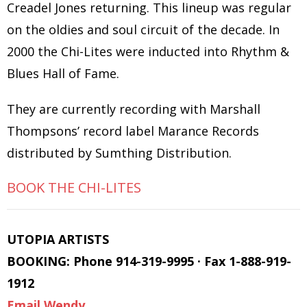
Creadel Jones returning. This lineup was regular
on the oldies and soul circuit of the decade. In
2000 the Chi-Lites were inducted into Rhythm &
Blues Hall of Fame.
They are currently recording with Marshall
Thompsons’ record label Marance Records
distributed by Sumthing Distribution.
BOOK THE CHI-LITES
UTOPIA ARTISTS
BOOKING: Phone 914-319-9995 · Fax 1-888-919-
1912
Email Wendy