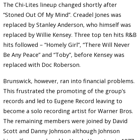
The Chi-Lites lineup changed shortly after
“Stoned Out Of My Mind”. Creadel Jones was
replaced by Stanley Anderson, who himself was
replaced by Willie Kensey. Three top ten hits R&B
hits followed – “Homely Girl”, “There Will Never
Be Any Peace” and “Toby”, before Kensey was
replaced with Doc Roberson.
Brunswick, however, ran into financial problems.
This frustrated the promoting of the group’s
records and led to Eugene Record leaving to
become a solo recording artist for Warner Bros.
The remaining members were joined by David
Scott and Danny Johnson although Johnson