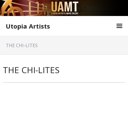
Utopia Artists
Artist Information
THE CHI-LITES
Offer Form
Featured Shows
THE CHI-LITES
Variety Shows
Utopia Artists Flyer