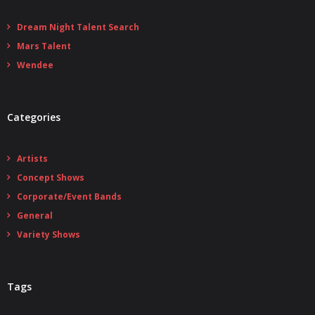
Dream Night Talent Search
Mars Talent
Wendee
Categories
Artists
Concept Shows
Corporate/Event Bands
General
Variety Shows
Tags