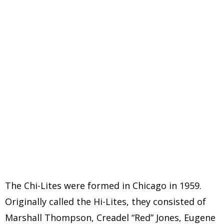
The Chi-Lites were formed in Chicago in 1959.
Originally called the Hi-Lites, they consisted of
Marshall Thompson, Creadel “Red” Jones, Eugene