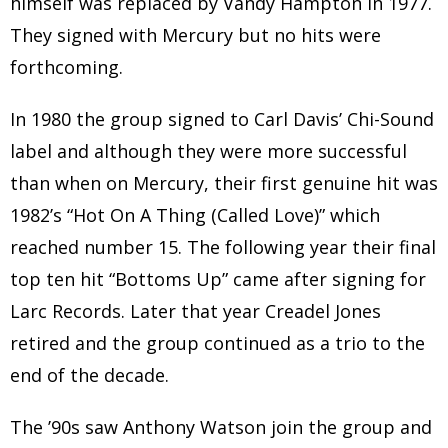
himself was replaced by Vandy Hampton in 1977.
They signed with Mercury but no hits were
forthcoming.
In 1980 the group signed to Carl Davis’ Chi-Sound
label and although they were more successful
than when on Mercury, their first genuine hit was
1982’s “Hot On A Thing (Called Love)” which
reached number 15. The following year their final
top ten hit “Bottoms Up” came after signing for
Larc Records. Later that year Creadel Jones
retired and the group continued as a trio to the
end of the decade.
The ’90s saw Anthony Watson join the group and