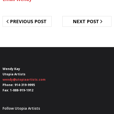
PREVIOUS POST
NEXT POST
Wendy Kay
Utopia Artists
wendy@utopiaartists.com
Phone: 914-319-9995
Fax: 1-888-919-1912
Follow Utopia Artists