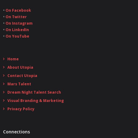
•
On Facebook
•
On Twitter
•
On Instagram
•
On LinkedIn
•
On YouTube
Home
About Utopia
Contact Utopia
Mars Talent
Dream Night Talent Search
Visual Branding & Marketing
Privacy Policy
Connections