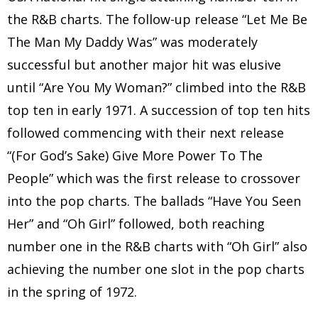
the R&B charts. The follow-up release “Let Me Be
The Man My Daddy Was” was moderately
successful but another major hit was elusive
until “Are You My Woman?” climbed into the R&B
top ten in early 1971. A succession of top ten hits
followed commencing with their next release
“(For God’s Sake) Give More Power To The
People” which was the first release to crossover
into the pop charts. The ballads “Have You Seen
Her” and “Oh Girl” followed, both reaching
number one in the R&B charts with “Oh Girl” also
achieving the number one slot in the pop charts
in the spring of 1972.