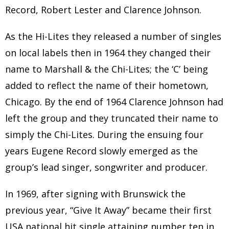
Record, Robert Lester and Clarence Johnson.
As the Hi-Lites they released a number of singles
on local labels then in 1964 they changed their
name to Marshall & the Chi-Lites; the ‘C’ being
added to reflect the name of their hometown,
Chicago. By the end of 1964 Clarence Johnson had
left the group and they truncated their name to
simply the Chi-Lites. During the ensuing four
years Eugene Record slowly emerged as the
group’s lead singer, songwriter and producer.
In 1969, after signing with Brunswick the
previous year, “Give It Away” became their first
USA national hit single attaining number ten in