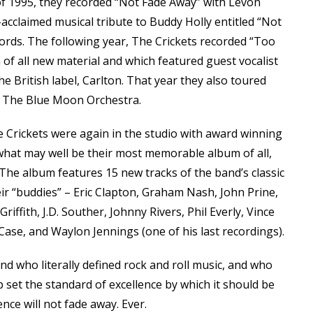
 of 1995, they recorded “Not Fade Away” with Levon
-acclaimed musical tribute to Buddy Holly entitled “Not
rds. The following year, The Crickets recorded “Too
 all new material and which featured guest vocalist
the British label, Carlton. That year they also toured
nd The Blue Moon Orchestra.
 Crickets were again in the studio with award winning
what may well be their most memorable album of all,
 The album features 15 new tracks of the band’s classic
heir “buddies” – Eric Clapton, Graham Nash, John Prine,
riffith, J.D. Souther, Johnny Rivers, Phil Everly, Vince
Case, and Waylon Jennings (one of his last recordings).
band who literally defined rock and roll music, and who
elp set the standard of excellence by which it should be
ence will not fade away. Ever.