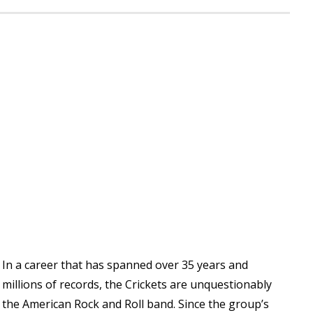
In a career that has spanned over 35 years and
millions of records, the Crickets are unquestionably
the American Rock and Roll band. Since the group’s