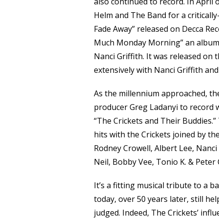
also continued to record. In April
Helm and The Band for a critically
Fade Away” released on Decca Reco
Much Monday Morning” an album of
Nanci Griffith. It was released on 
extensively with Nanci Griffith a
As the millennium approached, the
producer Greg Ladanyi to record 
“The Crickets and Their Buddies.”
hits with the Crickets joined by t
Rodney Crowell, Albert Lee, Nanci G
Neil, Bobby Vee, Tonio K. & Peter 
It’s a fitting musical tribute to a 
today, over 50 years later, still h
judged. Indeed, The Crickets’ influ