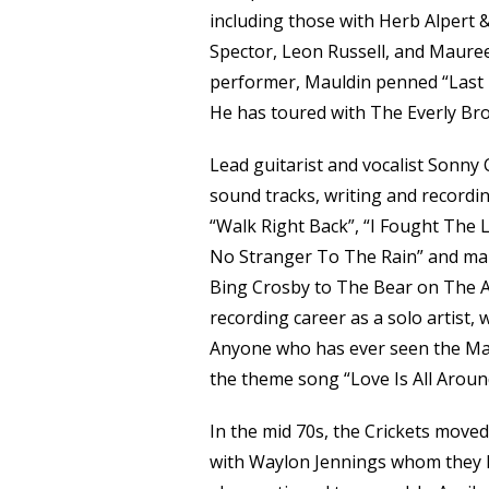
including those with Herb Alpert 
Spector, Leon Russell, and Maure
performer, Mauldin penned “Last N
He has toured with The Everly Br
Lead guitarist and vocalist Sonny
sound tracks, writing and recordin
“Walk Right Back”, “I Fought The L
No Stranger To The Rain” and man
Bing Crosby to The Bear on The An
recording career as a solo artist,
Anyone who has ever seen the Ma
the theme song “Love Is All Aroun
In the mid 70s, the Crickets moved
with Waylon Jennings whom they 