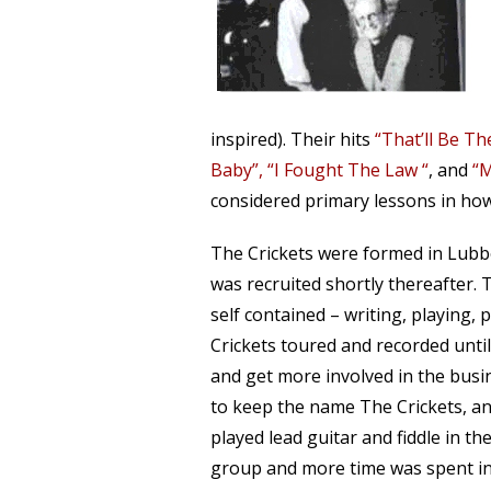
inspired). Their hits
“That’ll Be T
Baby”, “I Fought The Law “
, and
“M
considered primary lessons in how
The Crickets were formed in Lubboc
was recruited shortly thereafter. 
self contained – writing, playing,
Crickets toured and recorded unt
and get more involved in the busin
to keep the name The Crickets, and
played lead guitar and fiddle in th
group and more time was spent in 