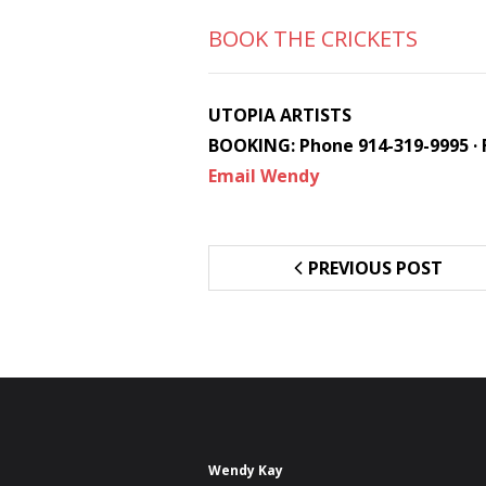
BOOK THE CRICKETS
UTOPIA ARTISTS
BOOKING: Phone 914-319-9995 · 
Email Wendy
PREVIOUS POST
Wendy Kay