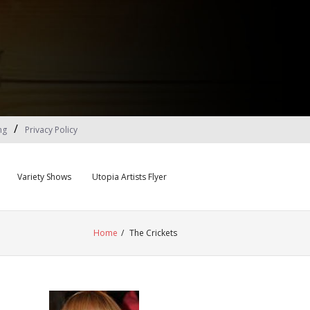
ng
Privacy Policy
Variety Shows
Utopia Artists Flyer
Home
/
The Crickets