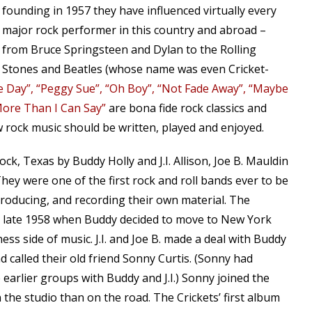
founding in 1957 they have influenced virtually every
major rock performer in this country and abroad –
from Bruce Springsteen and Dylan to the Rolling
Stones and Beatles (whose name was even Cricket-
he Day”, “Peggy Sue”, “Oh Boy”, “Not Fade Away”, “Maybe
ore Than I Can Say”
are bona fide rock classics and
 rock music should be written, played and enjoyed.
k, Texas by Buddy Holly and J.I. Allison, Joe B. Mauldin
They were one of the first rock and roll bands ever to be
 producing, and recording their own material. The
il late 1958 when Buddy decided to move to New York
ess side of music. J.I. and Joe B. made a deal with Buddy
 called their old friend Sonny Curtis. (Sonny had
e earlier groups with Buddy and J.I.) Sonny joined the
the studio than on the road. The Crickets’ first album