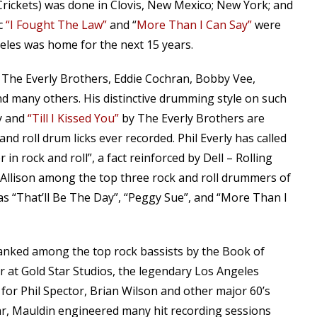
Crickets) was done in Clovis, New Mexico; New York; and
ic
“I Fought The Law”
and “
More Than I Can Say”
were
eles was home for the next 15 years.
h The Everly Brothers, Eddie Cochran, Bobby Vee,
d many others. His distinctive drumming style on such
y and
“Till I Kissed You”
by The Everly Brothers are
 roll drum licks ever recorded. Phil Everly has called
in rock and roll”, a fact reinforced by Dell – Rolling
 Allison among the top three rock and roll drummers of
 as “That’ll Be The Day”, “Peggy Sue”, and “More Than I
ranked among the top rock bassists by the Book of
r at Gold Star Studios, the legendary Los Angeles
 for Phil Spector, Brian Wilson and other major 60’s
ar, Mauldin engineered many hit recording sessions