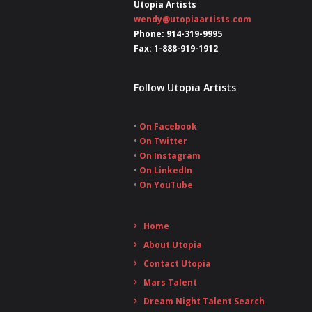
Utopia Artists
wendy@utopiaartists.com
Phone: 914-319-9995
Fax: 1-888-919-1912
Follow Utopia Artists
•
On Facebook
•
On Twitter
•
On Instagram
•
On LinkedIn
•
On YouTube
Home
About Utopia
Contact Utopia
Mars Talent
Dream Night Talent Search