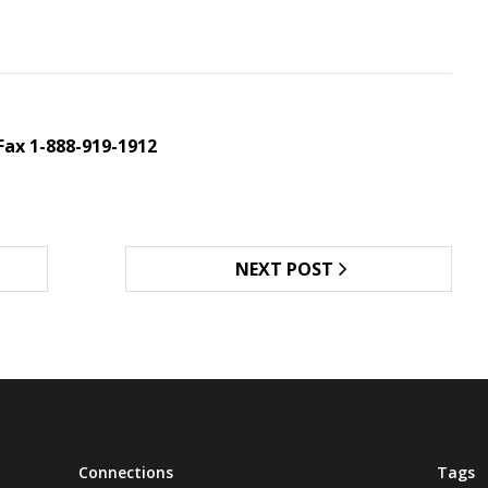
Fax 1-888-919-1912
NEXT POST
Connections
Tags