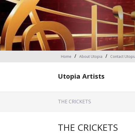
Home
About Utopia
Contact Utopi
Utopia Artists
THE CRICKETS
THE CRICKETS