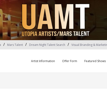
a
Mars Talent
Dream Night Talent Search
Visual Branding & Marketi
Artist Information
Offer Form
Featured Shows