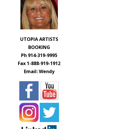
UTOPIA ARTISTS
BOOKING
Ph 914-319-9995
Fax 1-888-919-1912
Email: Wendy