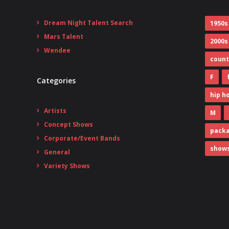
Dream Night Talent Search
1950s
Mars Talent
2000s
Wendee
count
F
Categories
hip h
Artists
M
Concept Shows
pack
Corporate/Event Bands
show
General
Variety Shows