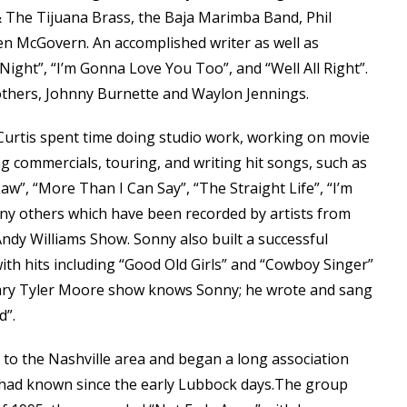
& The Tijuana Brass, the Baja Marimba Band, Phil
en McGovern. An accomplished writer as well as
ight”, “I’m Gonna Love You Too”, and “Well All Right”.
others, Johnny Burnette and Waylon Jennings.
 Curtis spent time doing studio work, working on movie
g commercials, touring, and writing hit songs, such as
aw”, “More Than I Can Say”, “The Straight Life”, “I’m
y others which have been recorded by artists from
dy Williams Show. Sonny also built a successful
 with hits including “Good Old Girls” and “Cowboy Singer”
ry Tyler Moore show knows Sonny; he wrote and sang
d”.
 to the Nashville area and began a long association
had known since the early Lubbock days.The group