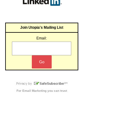
Join Utopia's Mailing List
Email:
For
Email Marketing
you can trust