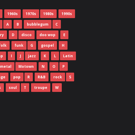
1960s
1970s
1980s
1990s
A
B
bubblegum
C
ry
D
disco
doo wop
E
folk
funk
G
gospel
H
op
I
J
jazz
K
L
Latin
metal
Motown
N
O
P
age
pop
R
R&B
rock
S
s
soul
T
troupe
W