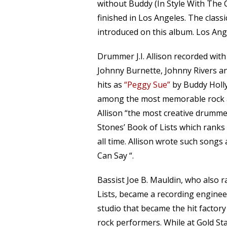
without Buddy (In Style With The 
finished in Los Angeles. The class
introduced on this album. Los Ang
Drummer J.I. Allison recorded wit
Johnny Burnette, Johnny Rivers an
hits as
“Peggy Sue”
by Buddy Holl
among the most memorable rock and
Allison “the most creative drummer 
Stones’ Book of Lists which ranks
all time. Allison wrote such songs
Can Say “.
Bassist Joe B. Mauldin, who also 
Lists, became a recording enginee
studio that became the hit factory
rock performers. While at Gold St