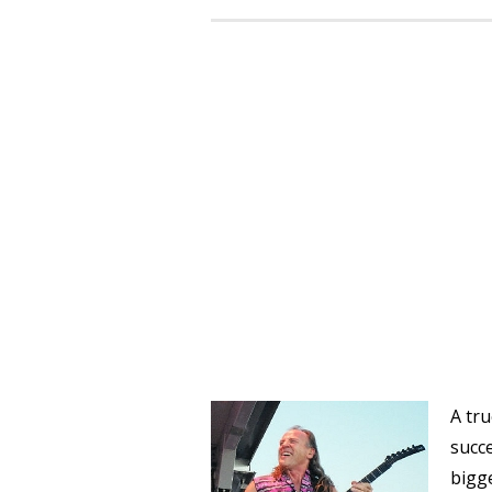
A tru
succe
bigge