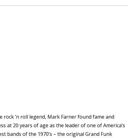
e rock ‘n roll legend, Mark Farner found fame and
ss at 20 years of age as the leader of one of America’s
st bands of the 1970’s – the original Grand Funk