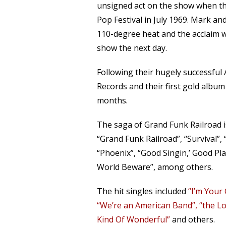
unsigned act on the show when the
Pop Festival in July 1969. Mark a
110-degree heat and the acclaim w
show the next day.
Following their hugely successful
Records and their first gold albu
months.
The saga of Grand Funk Railroad i
“Grand Funk Railroad”, “Survival”,
“Phoenix”, “Good Singin,’ Good Play
World Beware”, among others.
The hit singles included
“I’m Your
“We’re an American Band”, “the L
Kind Of Wonderful”
and others.