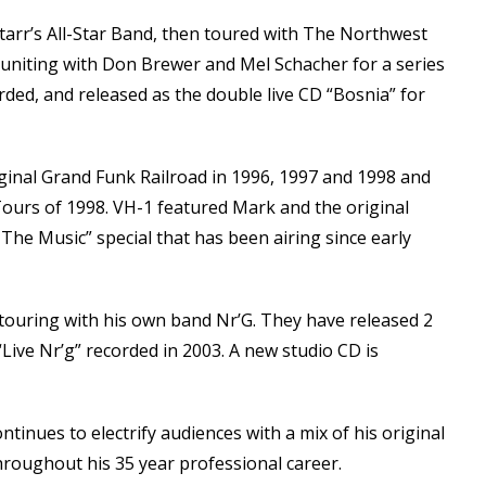
tarr’s All-Star Band, then toured with The Northwest
reuniting with Don Brewer and Mel Schacher for a series
rded, and released as the double live CD “Bosnia” for
ginal Grand Funk Railroad in 1996, 1997 and 1998 and
ours of 1998. VH-1 featured Mark and the original
The Music” special that has been airing since early
touring with his own band Nr’G. They have released 2
“Live Nr’g” recorded in 2003. A new studio CD is
inues to electrify audiences with a mix of his original
roughout his 35 year professional career.