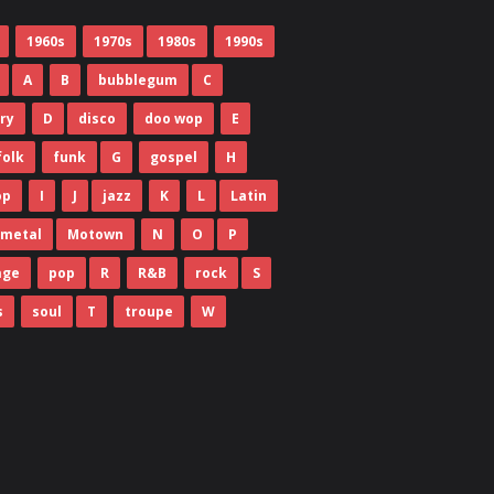
1960s
1970s
1980s
1990s
A
B
bubblegum
C
ry
D
disco
doo wop
E
folk
funk
G
gospel
H
op
I
J
jazz
K
L
Latin
metal
Motown
N
O
P
age
pop
R
R&B
rock
S
s
soul
T
troupe
W