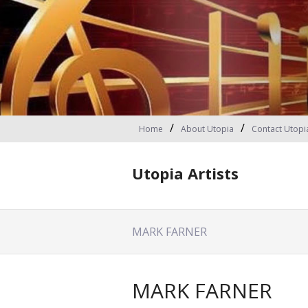
Home
About Utopia
Contact Utopi
Utopia Artists
MARK FARNER
MARK FARNER