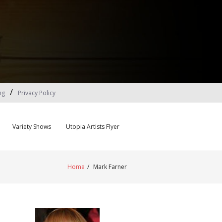
ng
Privacy Policy
Variety Shows
Utopia Artists Flyer
Home
/
Mark Farner