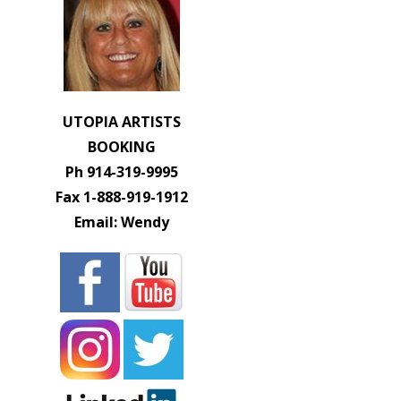
UTOPIA ARTISTS
BOOKING
Ph 914-319-9995
Fax 1-888-919-1912
Email: Wendy