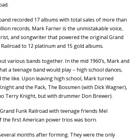
oad.
band recorded 17 albums with total sales of more than
llion records. Mark Farner is the unmistakable voice,
rist, and songwriter that powered the original Grand
 Railroad to 12 platinum and 15 gold albums.
put various bands together. In the mid 1960’s, Mark and
that a teenage band would play – high school dances,
 the like. Upon leaving high school, Mark turned
 Knight and the Pack, The Bossmen (with Dick Wagner),
h no Terry Knight, but with drummer Don Brewer).
l Grand Funk Railroad with teenage friends Mel
the first American power trios was born.
several months after forming. They were the only