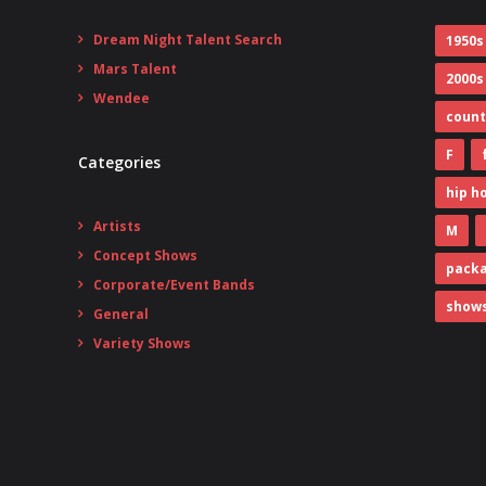
Dream Night Talent Search
1950s
Mars Talent
2000s
Wendee
count
F
Categories
hip h
Artists
M
Concept Shows
pack
Corporate/Event Bands
show
General
Variety Shows