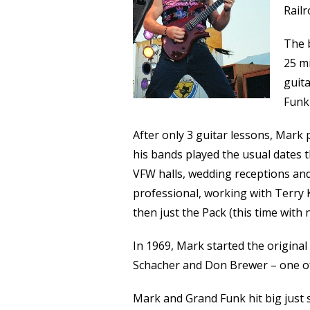
Railr
The 
25 mi
guita
Funk
After only 3 guitar lessons, Mark 
his bands played the usual dates 
VFW halls, wedding receptions and
professional, working with Terry
then just the Pack (this time wit
In 1969, Mark started the origina
Schacher and Don Brewer – one of 
Mark and Grand Funk hit big just 