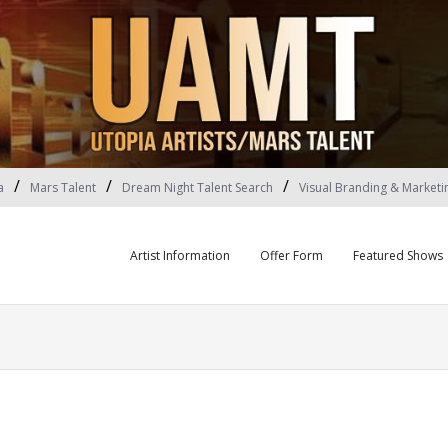
a
Mars Talent
Dream Night Talent Search
Visual Branding & Marketi
Artist Information
Offer Form
Featured Shows