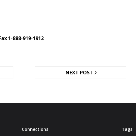
Fax 1-888-919-1912
NEXT POST
Connections
Tags