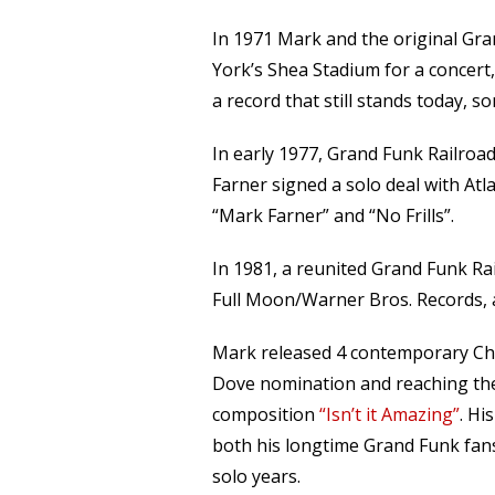
In 1971 Mark and the original Gra
York’s Shea Stadium for a concert
a record that still stands today, s
In early 1977, Grand Funk Railroad 
Farner signed a solo deal with Atl
“Mark Farner” and “No Frills”.
In 1981, a reunited Grand Funk Ra
Full Moon/Warner Bros. Records, 
Mark released 4 contemporary Chr
Dove nomination and reaching the
composition
“Isn’t it Amazing”
. Hi
both his longtime Grand Funk fans
solo years.