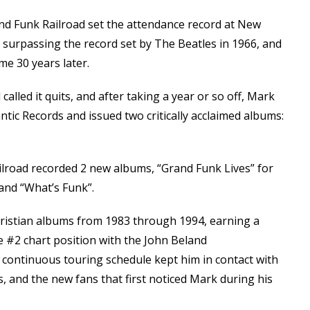
nd Funk Railroad set the attendance record at New
, surpassing the record set by The Beatles in 1966, and
ome 30 years later.
called it quits, and after taking a year or so off, Mark
antic Records and issued two critically acclaimed albums:
ilroad recorded 2 new albums, “Grand Funk Lives” for
and “What’s Funk”.
istian albums from 1983 through 1994, earning a
 #2 chart position with the John Beland
s continuous touring schedule kept him in contact with
, and the new fans that first noticed Mark during his