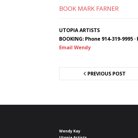
BOOK MARK FARNER
UTOPIA ARTISTS
BOOKING: Phone 914-319-9995 · 
Email Wendy
PREVIOUS POST
Wendy Kay
Utopia Artists