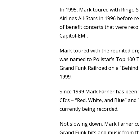
In 1995, Mark toured with Ringo S
Airlines All-Stars in 1996 before 
of benefit concerts that were reco
Capitol-EMI.
Mark toured with the reunited ori
was named to Pollstar’s Top 100 T
Grand Funk Railroad on a “Behind 
1999.
Since 1999 Mark Farner has been 
CD’s – “Red, White, and Blue” and 
currently being recorded.
Not slowing down, Mark Farner cont
Grand Funk hits and music from th