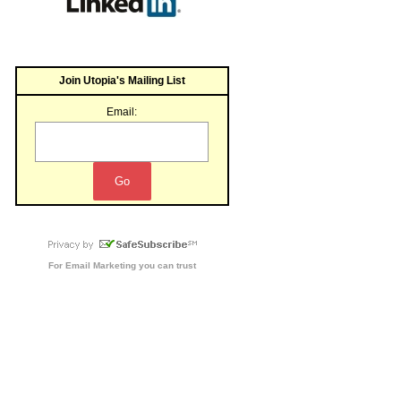
Join Utopia's Mailing List
Email:
For
Email Marketing
you can trust