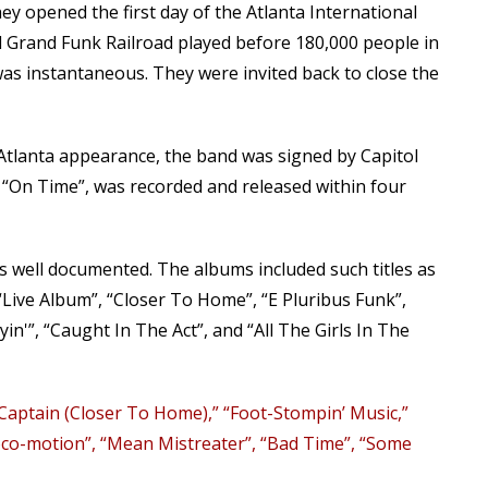
y opened the first day of the Atlanta International
nd Grand Funk Railroad played before 180,000 people in
as instantaneous. They were invited back to close the
 Atlanta appearance, the band was signed by Capitol
m “On Time”, was recorded and released within four
s well documented. The albums included such titles as
 “Live Album”, “Closer To Home”, “E Pluribus Funk”,
in'”, “Caught In The Act”, and “All The Girls In The
 Captain (Closer To Home),” “Foot-Stompin’ Music,”
oco-motion”, “Mean Mistreater”, “Bad Time”, “Some