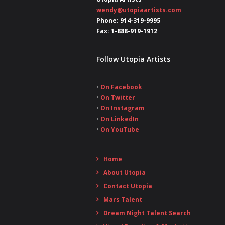
wendy@utopiaartists.com
Phone: 914-319-9995
Fax: 1-888-919-1912
Follow Utopia Artists
•
On Facebook
•
On Twitter
•
On Instagram
•
On LinkedIn
•
On YouTube
Home
About Utopia
Contact Utopia
Mars Talent
Dream Night Talent Search