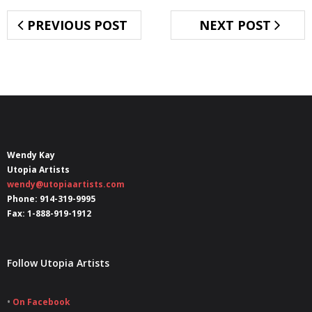
PREVIOUS POST
NEXT POST
Wendy Kay
Utopia Artists
wendy@utopiaartists.com
Phone: 914-319-9995
Fax: 1-888-919-1912
Follow Utopia Artists
•
On Facebook