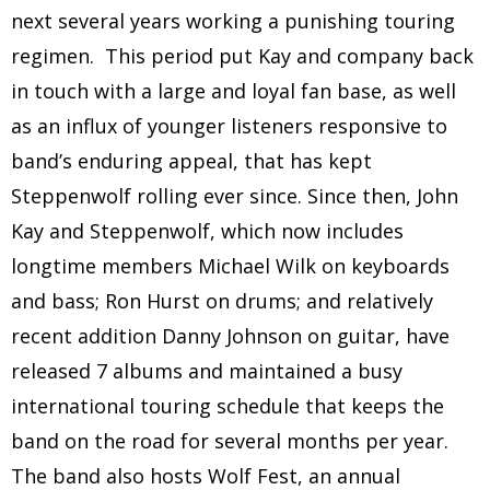
next several years working a punishing touring
regimen. This period put Kay and company back
in touch with a large and loyal fan base, as well
as an influx of younger listeners responsive to
band’s enduring appeal, that has kept
Steppenwolf rolling ever since. Since then, John
Kay and Steppenwolf, which now includes
longtime members Michael Wilk on keyboards
and bass; Ron Hurst on drums; and relatively
recent addition Danny Johnson on guitar, have
released 7 albums and maintained a busy
international touring schedule that keeps the
band on the road for several months per year.
The band also hosts Wolf Fest, an annual