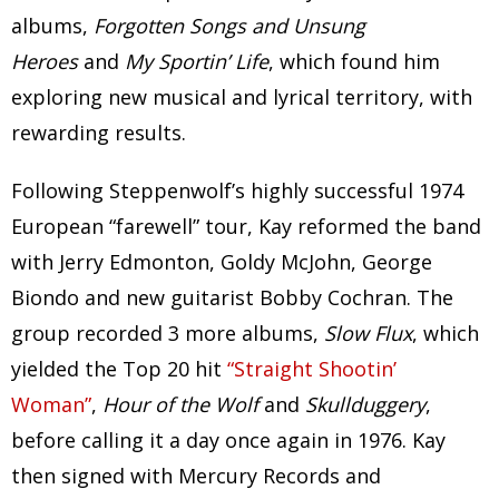
albums,
Forgotten Songs and Unsung
Heroes
and
My Sportin’ Life
, which found him
exploring new musical and lyrical territory, with
rewarding results.
Following Steppenwolf’s highly successful 1974
European “farewell” tour, Kay reformed the band
with Jerry Edmonton, Goldy McJohn, George
Biondo and new guitarist Bobby Cochran. The
group recorded 3 more albums,
Slow Flux
, which
yielded the Top 20 hit
“Straight Shootin’
Woman”
,
Hour of the Wolf
and
Skullduggery
,
before calling it a day once again in 1976. Kay
then signed with Mercury Records and