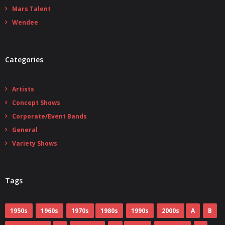
Mars Talent
Wendee
Categories
Artists
Concept Shows
Corporate/Event Bands
General
Variety Shows
Tags
1950s
1960s
1970s
1980s
1990s
2000s
A
B