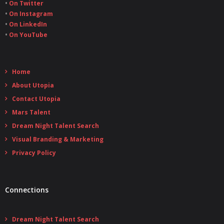
•
On Twitter
•
On Instagram
•
On LinkedIn
•
On YouTube
Home
About Utopia
Contact Utopia
Mars Talent
Dream Night Talent Search
Visual Branding & Marketing
Privacy Policy
Connections
Dream Night Talent Search