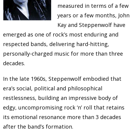
measured in terms of a few
years or a few months, John
Kay and Steppenwolf have
emerged as one of rock’s most enduring and
respected bands, delivering hard-hitting,
personally-charged music for more than three
decades.
In the late 1960s, Steppenwolf embodied that
era’s social, political and philosophical
restlessness, building an impressive body of
edgy, uncompromising rock ‘n’ roll that retains
its emotional resonance more than 3 decades
after the band’s formation.