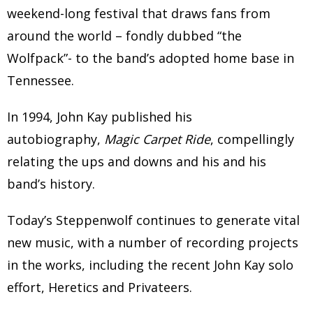
weekend-long festival that draws fans from
around the world – fondly dubbed “the
Wolfpack”- to the band’s adopted home base in
Tennessee.
In 1994, John Kay published his
autobiography,
Magic Carpet Ride
, compellingly
relating the ups and downs and his and his
band’s history.
Today’s Steppenwolf continues to generate vital
new music, with a number of recording projects
in the works, including the recent John Kay solo
effort, Heretics and Privateers.