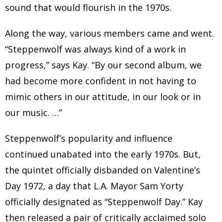
sound that would flourish in the 1970s.
Along the way, various members came and went.
“Steppenwolf was always kind of a work in
progress,” says Kay. “By our second album, we
had become more confident in not having to
mimic others in our attitude, in our look or in
our music. …”
Steppenwolf’s popularity and influence
continued unabated into the early 1970s. But,
the quintet officially disbanded on Valentine’s
Day 1972, a day that L.A. Mayor Sam Yorty
officially designated as “Steppenwolf Day.” Kay
then released a pair of critically acclaimed solo