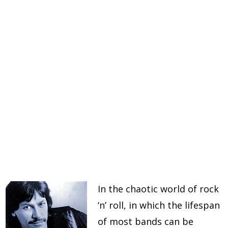
In the chaotic world of rock
‘n’ roll, in which the lifespan
of most bands can be