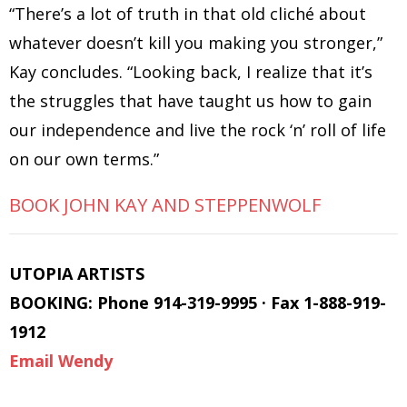
“There’s a lot of truth in that old cliché about
whatever doesn’t kill you making you stronger,”
Kay concludes. “Looking back, I realize that it’s
the struggles that have taught us how to gain
our independence and live the rock ‘n’ roll of life
on our own terms.”
BOOK JOHN KAY AND STEPPENWOLF
UTOPIA ARTISTS
BOOKING: Phone 914-319-9995 · Fax 1-888-919-
1912
Email Wendy