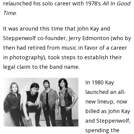
relaunched his solo career with 1978’s
All In Good
Time
.
It was around this time that John Kay and
Steppenwolf co-founder, Jerry Edmonton (who by
then had retired from music in favor of a career
in photography), took steps to establish their
legal claim to the band name.
In 1980 Kay
launched an all-
new lineup, now
billed as John Kay
and Steppenwolf,
spending the