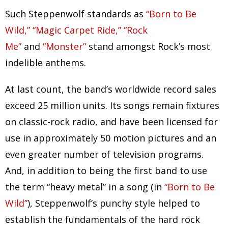
Such Steppenwolf standards as
“Born to Be
Wild,” “Magic Carpet Ride,” “Rock
Me”
and
“Monster”
stand amongst Rock’s most
indelible anthems.
At last count, the band’s worldwide record sales
exceed 25 million units. Its songs remain fixtures
on classic-rock radio, and have been licensed for
use in approximately 50 motion pictures and an
even greater number of television programs.
And, in addition to being the first band to use
the term “heavy metal” in a song (in
“Born to Be
Wild”
), Steppenwolf’s punchy style helped to
establish the fundamentals of the hard rock