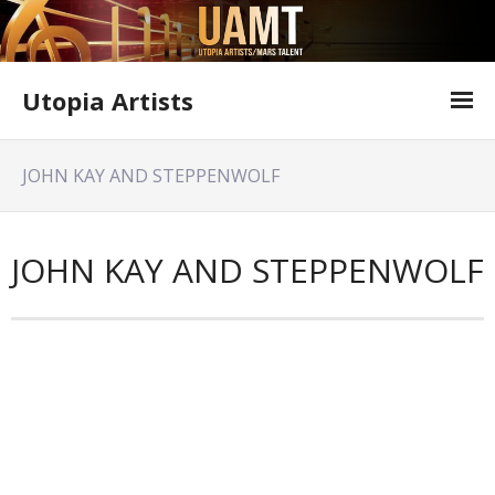
Utopia Artists
Artist Information
JOHN KAY AND STEPPENWOLF
Offer Form
Featured Shows
JOHN KAY AND STEPPENWOLF
Variety Shows
Utopia Artists Flyer