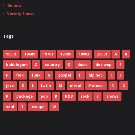
General
Variety Shows
Tags
1950s
1960s
1970s
1980s
1990s
2000s
A
B
bubblegum
C
country
D
disco
doo wop
E
F
folk
funk
G
gospel
H
hip hop
I
J
jazz
K
L
Latin
M
metal
Motown
N
O
P
package
pop
R
R&B
rock
S
shows
soul
T
troupe
W