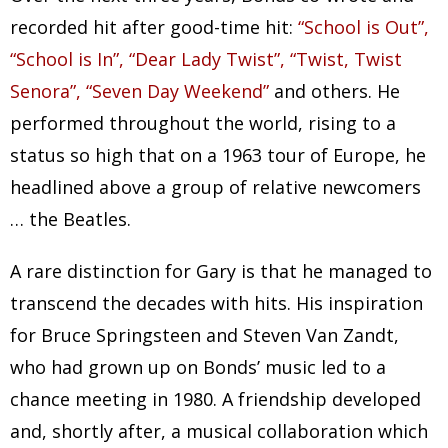
recorded hit after good-time hit:
“School is Out”,
“School is In”, “Dear Lady Twist”, “Twist, Twist
Senora”, “Seven Day Weekend”
and others. He
performed throughout the world, rising to a
status so high that on a 1963 tour of Europe, he
headlined above a group of relative newcomers
… the Beatles.
A rare distinction for Gary is that he managed to
transcend the decades with hits. His inspiration
for Bruce Springsteen and Steven Van Zandt,
who had grown up on Bonds’ music led to a
chance meeting in 1980. A friendship developed
and, shortly after, a musical collaboration which