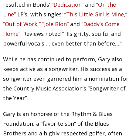
resulted in Bonds’
“Dedication”
and
“On the
Line”
LP’s, with singles:
“This Little Girl Is Mine,”
“Out of Work,” “Jole Blon”
and
“Daddy’s Come
Home”
. Reviews noted “His gritty, soulful and
powerful vocals … even better than before….”
While he has continued to perform, Gary also
keeps active as a songwriter. His success as a
songwriter even garnered him a nomination for
the Country Music Association’s “Songwriter of
the Year”.
Gary is an honoree of the Rhythm & Blues
Foundation, a “favorite son” of the Blues
Brothers and a highly respected golfer, often