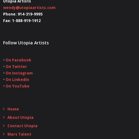
Utopia Artists
wendy@utopiaartists.com
Phone: 914-319-9995
Fax: 1-888-919-1912
Follow Utopia Artists
•
On Facebook
•
On Twitter
•
On Instagram
•
On LinkedIn
•
On YouTube
Home
About Utopia
Contact Utopia
Mars Talent