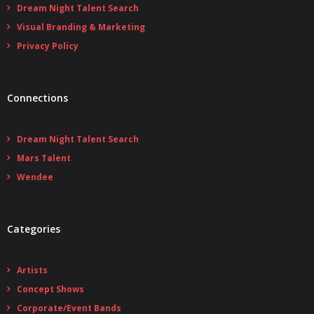
Dream Night Talent Search
Visual Branding & Marketing
Privacy Policy
Connections
Dream Night Talent Search
Mars Talent
Wendee
Categories
Artists
Concept Shows
Corporate/Event Bands