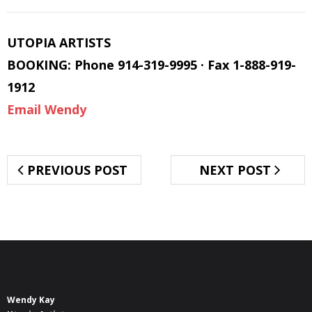
UTOPIA ARTISTS
BOOKING: Phone 914-319-9995 · Fax 1-888-919-
1912
Email Wendy
PREVIOUS POST
NEXT POST
Wendy Kay