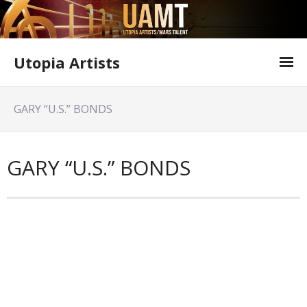
Utopia Artists
Artist Information
GARY “U.S.” BONDS
Offer Form
Featured Shows
GARY “U.S.” BONDS
Variety Shows
Utopia Artists Flyer