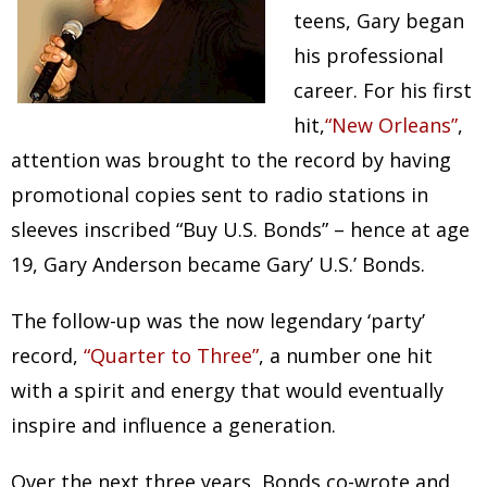
teens, Gary began
his professional
career. For his first
hit,
“New Orleans”
,
attention was brought to the record by having
promotional copies sent to radio stations in
sleeves inscribed “Buy U.S. Bonds” – hence at age
19, Gary Anderson became Gary’ U.S.’ Bonds.
The follow-up was the now legendary ‘party’
record,
“Quarter to Three”
, a number one hit
with a spirit and energy that would eventually
inspire and influence a generation.
Over the next three years, Bonds co-wrote and