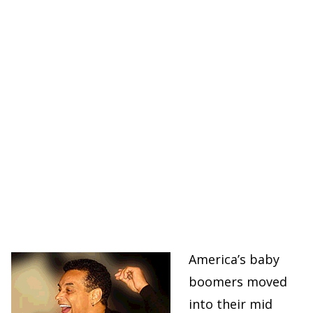
America’s baby
boomers moved
into their mid