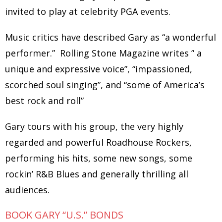
invited to play at celebrity PGA events.
Music critics have described Gary as “a wonderful
performer.” Rolling Stone Magazine writes ” a
unique and expressive voice”, “impassioned,
scorched soul singing”, and “some of America’s
best rock and roll”
Gary tours with his group, the very highly
regarded and powerful Roadhouse Rockers,
performing his hits, some new songs, some
rockin’ R&B Blues and generally thrilling all
audiences.
BOOK GARY “U.S.” BONDS