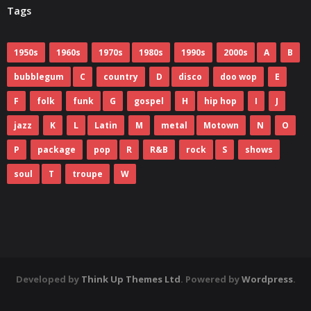
Tags
1950s
1960s
1970s
1980s
1990s
2000s
A
B
bubblegum
C
country
D
disco
doo wop
E
F
folk
funk
G
gospel
H
hip hop
I
J
jazz
K
L
Latin
M
metal
Motown
N
O
P
package
pop
R
R&B
rock
S
shows
soul
T
troupe
W
Developed by
Think Up Themes Ltd
. Powered by
Wordpress
.