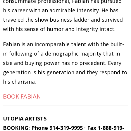
consummate professional, Fabian has pursued
his career with an admirable intensity. He has
traveled the show business ladder and survived
with his sense of humor and integrity intact.
Fabian is an incomparable talent with the built-
in following of a demographic majority that in
size and buying power has no precedent. Every
generation is his generation and they respond to
his charisma.
BOOK FABIAN
UTOPIA ARTISTS
BOOKING: Phone 914-319-9995 · Fax 1-888-919-