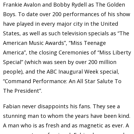
Frankie Avalon and Bobby Rydell as The Golden
Boys. To date over 200 performances of his show
have played in every major city in the United
States, as well as such television specials as “The
American Music Awards”, “Miss Teenage
America”, the closing Ceremonies of “Miss Liberty
Special” (which was seen by over 200 million
people), and the ABC Inaugural Week special,
“Command Performance: An All Star Salute To
The President”.
Fabian never disappoints his fans. They see a
stunning man to whom the years have been kind.
A man who is as fresh and as magnetic as ever. A