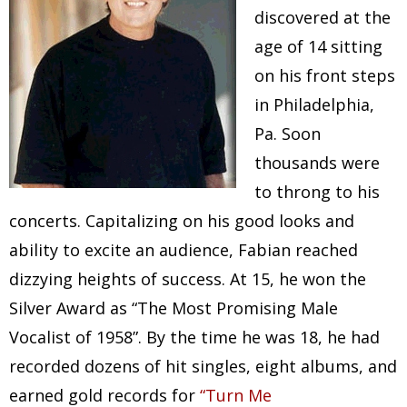
discovered at the
age of 14 sitting
on his front steps
in Philadelphia,
Pa. Soon
thousands were
to throng to his
concerts. Capitalizing on his good looks and
ability to excite an audience, Fabian reached
dizzying heights of success. At 15, he won the
Silver Award as “The Most Promising Male
Vocalist of 1958”. By the time he was 18, he had
recorded dozens of hit singles, eight albums, and
earned gold records for
“Turn Me