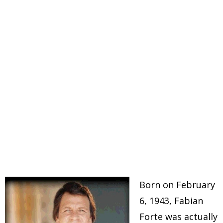
Born on February
6, 1943, Fabian
Forte was actually