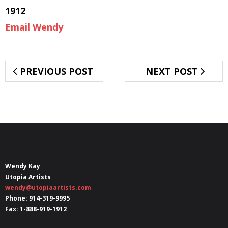
1912
Email Wendy
PREVIOUS POST
NEXT POST
Wendy Kay
Utopia Artists
wendy@utopiaartists.com
Phone: 914-319-9995
Fax: 1-888-919-1912