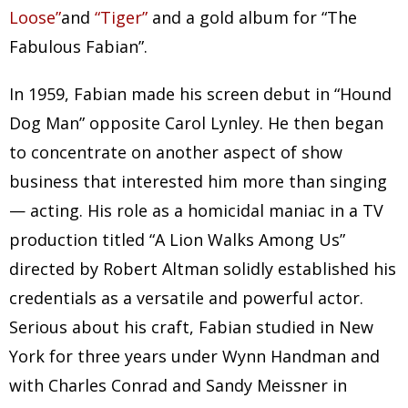
Loose”
and
“Tiger”
and a gold album for “The
Fabulous Fabian”.
In 1959, Fabian made his screen debut in “Hound
Dog Man” opposite Carol Lynley. He then began
to concentrate on another aspect of show
business that interested him more than singing
— acting. His role as a homicidal maniac in a TV
production titled “A Lion Walks Among Us”
directed by Robert Altman solidly established his
credentials as a versatile and powerful actor.
Serious about his craft, Fabian studied in New
York for three years under Wynn Handman and
with Charles Conrad and Sandy Meissner in