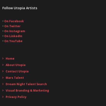
Follow Utopia Artists
•
On Facebook
•
On Twitter
•
On Instagram
•
On LinkedIn
•
On YouTube
Home
About Utopia
Contact Utopia
Mars Talent
Dream Night Talent Search
Visual Branding & Marketing
Privacy Policy