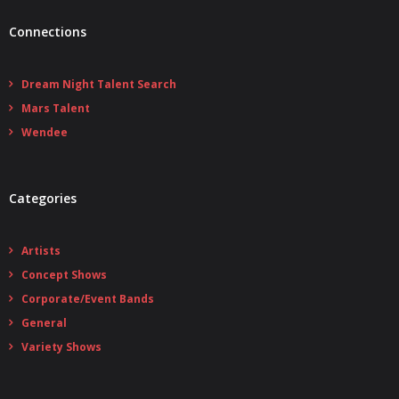
Connections
Dream Night Talent Search
Mars Talent
Wendee
Categories
Artists
Concept Shows
Corporate/Event Bands
General
Variety Shows