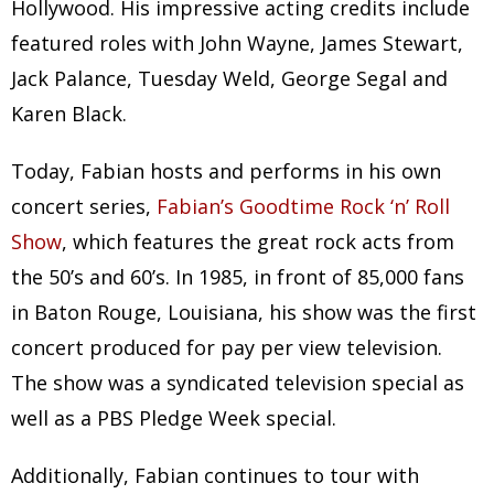
Hollywood. His impressive acting credits include
featured roles with John Wayne, James Stewart,
Jack Palance, Tuesday Weld, George Segal and
Karen Black.
Today, Fabian hosts and performs in his own
concert series,
Fabian’s Goodtime Rock ‘n’ Roll
Show
, which features the great rock acts from
the 50’s and 60’s. In 1985, in front of 85,000 fans
in Baton Rouge, Louisiana, his show was the first
concert produced for pay per view television.
The show was a syndicated television special as
well as a PBS Pledge Week special.
Additionally, Fabian continues to tour with