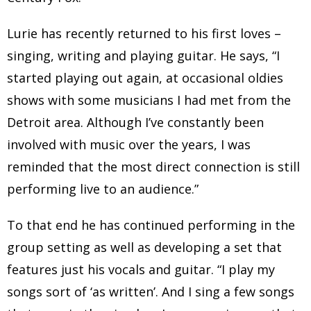
Lurie has recently returned to his first loves –
singing, writing and playing guitar. He says, “I
started playing out again, at occasional oldies
shows with some musicians I had met from the
Detroit area. Although I’ve constantly been
involved with music over the years, I was
reminded that the most direct connection is still
performing live to an audience.”
To that end he has continued performing in the
group setting as well as developing a set that
features just his vocals and guitar. “I play my
songs sort of ‘as written’. And I sing a few songs