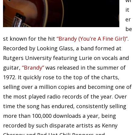
wr
it
er
be
st known for the hit
“Brandy (You’re A Fine Girl)”
.
Recorded by Looking Glass, a band formed at
Rutgers University featuring Lurie on vocals and
guitar,
“Brandy”
was released in the summer of
1972. It quickly rose to the top of the charts,
selling over a million copies and becoming one of
the most played radio records of the year. Over
time the song has endured, consistently selling
more than 100,000 downloads a year, being
recorded by such disparate artists as Kenny