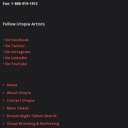
Fax: 1-888-919-1912
Follow Utopia Artists
•
On Facebook
•
On Twitter
•
On Instagram
•
On LinkedIn
•
On YouTube
Home
About Utopia
Contact Utopia
Mars Talent
Dream Night Talent Search
Visual Branding & Marketing