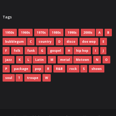
Tags
1950s
1960s
1970s
1980s
1990s
2000s
A
B
bubblegum
C
country
D
disco
doo wop
E
F
folk
funk
G
gospel
H
hip hop
I
J
jazz
K
L
Latin
M
metal
Motown
N
O
P
package
pop
R
R&B
rock
S
shows
soul
T
troupe
W