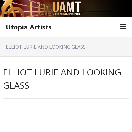
Utopia Artists
Artist Information
ELLIOT LURIE AND LOOKING GLASS
Offer Form
Featured Shows
ELLIOT LURIE AND LOOKING
Variety Shows
GLASS
Utopia Artists Flyer