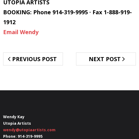
UTOPIA ARTISTS
BOOKING: Phone 914-319-9995 · Fax 1-888-919-
1912
Email Wendy
PREVIOUS POST
NEXT POST
Wendy Kay
Utopia Artists
wendy@utopiaartists.com
Phone: 914-319-9995