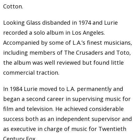
Cotton.
Looking Glass disbanded in 1974 and Lurie
recorded a solo album in Los Angeles.
Accompanied by some of L.A.’s finest musicians,
including members of The Crusaders and Toto,
the album was well reviewed but found little
commercial traction.
In 1984 Lurie moved to L.A. permanently and
began a second career in supervising music for
film and television. He achieved considerable
success both as an independent supervisor and
as executive in charge of music for Twentieth
Century Fox.