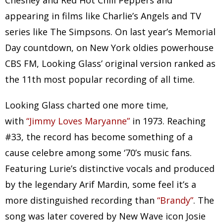
Chesney and Red Hot Chili Peppers and
appearing in films like Charlie’s Angels and TV
series like The Simpsons. On last year’s Memorial
Day countdown, on New York oldies powerhouse
CBS FM, Looking Glass’ original version ranked as
the 11th most popular recording of all time.
Looking Glass charted one more time,
with
“Jimmy Loves Maryanne”
in 1973. Reaching
#33, the record has become something of a
cause celebre among some ‘70’s music fans.
Featuring Lurie’s distinctive vocals and produced
by the legendary Arif Mardin, some feel it’s a
more distinguished recording than
“Brandy”
. The
song was later covered by New Wave icon Josie