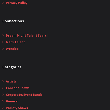
Privacy Policy
Connections
Dream Night Talent Search
Mars Talent
Wendee
Categories
Artists
Concept Shows
Corporate/Event Bands
General
Variety Shows