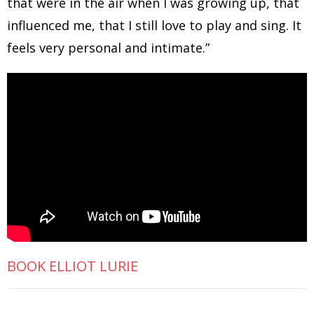
that were in the air when I was growing up, that
influenced me, that I still love to play and sing. It
feels very personal and intimate.”
BOOK ELLIOT LURIE