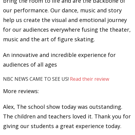
bring the room to life and are the backbone of
our performance. Our dance, music and story
help us create the visual and emotional journey
for our audiences everywhere fusing the theater,
music and the art of figure skating.
An innovative and incredible experience for
audiences of all ages
NBC NEWS CAME TO SEE US!
Read their review
More reviews:
Alex, The school show today was outstanding.
The children and teachers loved it. Thank you for
giving our students a great experience today.