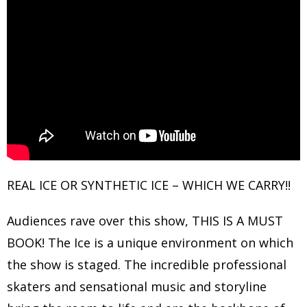
REAL ICE OR SYNTHETIC ICE – WHICH WE CARRY!!
Audiences rave over this show, THIS IS A MUST
BOOK! The Ice is a unique environment on which
the show is staged. The incredible professional
skaters and sensational music and storyline