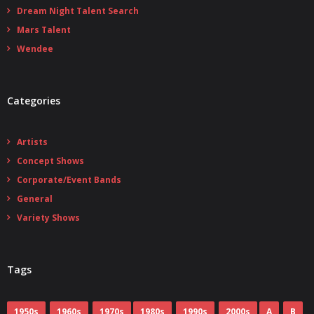
Dream Night Talent Search
Mars Talent
Wendee
Categories
Artists
Concept Shows
Corporate/Event Bands
General
Variety Shows
Tags
1950s
1960s
1970s
1980s
1990s
2000s
A
B