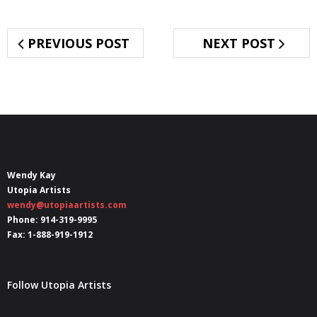
PREVIOUS POST
NEXT POST
Wendy Kay
Utopia Artists
wendy@utopiaartists.com
Phone: 914-319-9995
Fax: 1-888-919-1912
Follow Utopia Artists