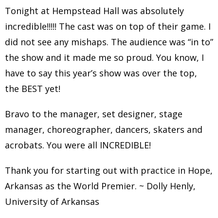
Tonight at Hempstead Hall was absolutely
incredible!!!!! The cast was on top of their game. I
did not see any mishaps. The audience was “in to”
the show and it made me so proud. You know, I
have to say this year’s show was over the top,
the BEST yet!
Bravo to the manager, set designer, stage
manager, choreographer, dancers, skaters and
acrobats. You were all INCREDIBLE!
Thank you for starting out with practice in Hope,
Arkansas as the World Premier. ~ Dolly Henly,
University of Arkansas