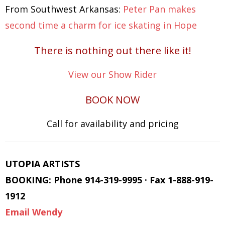
From Southwest Arkansas:
Peter Pan makes
second time a charm for ice skating in Hope
There is nothing out there like it!
View our Show Rider
BOOK NOW
Call for availability and pricing
UTOPIA ARTISTS
BOOKING: Phone 914-319-9995 · Fax 1-888-919-
1912
Email Wendy