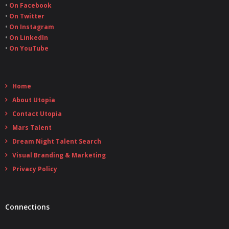
•
On Facebook
•
On Twitter
•
On Instagram
•
On LinkedIn
•
On YouTube
Home
About Utopia
Contact Utopia
Mars Talent
Dream Night Talent Search
Visual Branding & Marketing
Privacy Policy
Connections