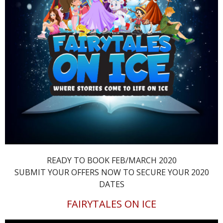
READY TO BOOK FEB/MARCH 2020
SUBMIT YOUR OFFERS NOW TO SECURE YOUR 2020
DATES
FAIRYTALES ON ICE